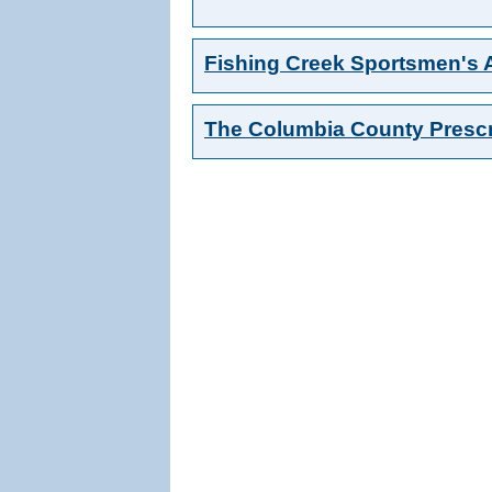
Fishing Creek Sportsmen's 
The Columbia County Prescr