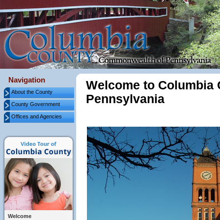
Navigation
Welcome to Columbia 
About the County
Pennsylvania
County Government
Offices and Agencies
Welcome