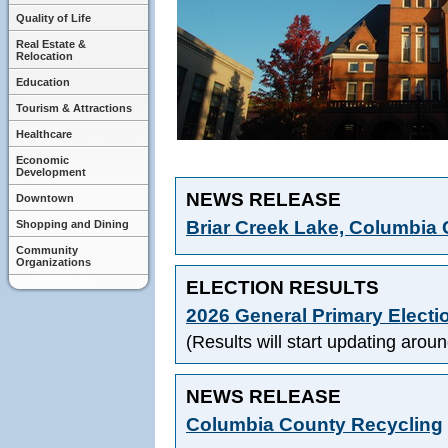
Quality of Life
Real Estate &
Relocation
Education
Tourism & Attractions
Healthcare
Economic
Development
NEWS RELEASE
Downtown
Briar Creek Lake, Columbia 
Shopping and Dining
Community
Organizations
ELECTION RESULTS
2026 General Primary Electio
(Results will start updating aro
NEWS RELEASE
Columbia County Recycling