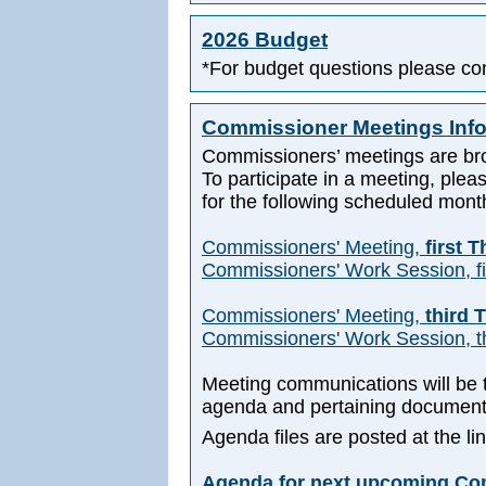
2026 Budget
*For budget questions please co
Commissioner Meetings Inf
Commissioners’ meetings are br
To participate in a meeting, pleas
for the following scheduled mont
Commissioners' Meeting,
first 
Commissioners' Work Session, fi
Commissioners' Meeting,
third 
Commissioners' Work Session, th
Meeting communications will be t
agenda and pertaining document
Agenda files are posted at the l
Agenda for next upcoming Co