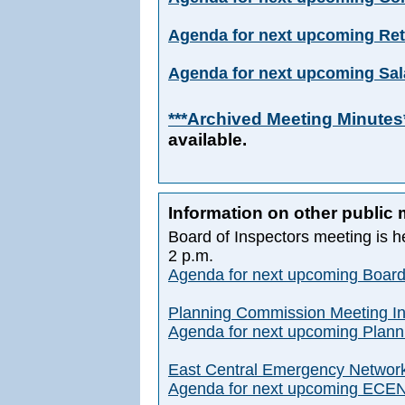
Agenda for next upcoming Ret
Agenda for next upcoming Sal
***Archived Meeting Minutes
available.
Information on other public
Board of Inspectors meeting is h
2 p.m.
Agenda for next upcoming Board
Planning Commission Meeting In
Agenda for next upcoming Plan
East Central Emergency Network
Agenda for next upcoming ECEN