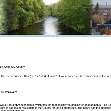
t in Columbia County
the Predetermined Ratio) of the "Market Value" of your property. The assessment is the found
 its employees.
have a Board of Assessments which has the responsibility to administer assessments. The B
ure to assess all real estate in the County for taxing authorities. The Board has the author
g assessment appeals.