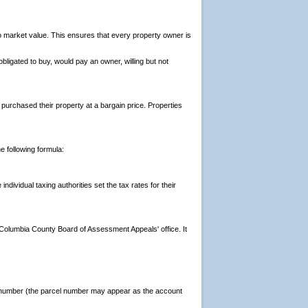
to market value. This ensures that every property owner is
ligated to buy, would pay an owner, willing but not
urchased their property at a bargain price. Properties
 following formula:
ividual taxing authorities set the tax rates for their
Columbia County Board of Assessment Appeals' office. It
cel number (the parcel number may appear as the account