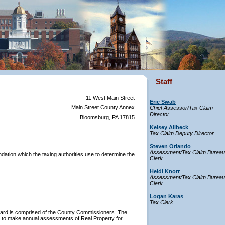
Staff
11 West Main Street
Eric Swab
Main Street County Annex
Chief Assessor/Tax Claim
Director
Bloomsburg, PA 17815
Kelsey Allbeck
Tax Claim Deputy Director
Steven Orlando
Assessment/Tax Claim Bureau
ation which the taxing authorities use to determine the
Clerk
Heidi Knorr
Assessment/Tax Claim Bureau
Clerk
Logan Karas
Tax Clerk
oard is comprised of the County Commissioners. The
ity to make annual assessments of Real Property for