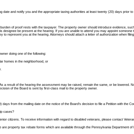
g date and notify you and the appropriate taxing authorities at least twenty (20) days prior to
 burden of proof rests with the taxpayer. The property owner should introduce evidence, suc
s designee be present at the hearing. If you are unable to attend you may appoint someone to
y to represent you at the hearing. Attorneys should attach a letter of authorization when fili
wner doing one of the following:
milar homes in the neighborhood, or
y.
 As a result of the hearing the assessment may be raised, remain the same, or be lowered. No
decision of the Board is sent by first-class mail to the property owner.
) days from the mailing date on the notice of the Board's decision to file a Petition with the
hip cases?
nior citizens. To receive information with regard to disabled veterans, please contact Vetera
here are property tax rebate forms which are available through the Pennsylvania Department o