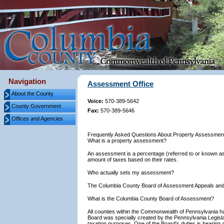
Navigation
Assessment Office
About the County
Voice:
570-389-5642
County Government
Fax:
570-389-5646
Offices and Agencies
Frequently Asked Questions About Property Assessmen
What is a property assessment?
An assessment is a percentage (referred to or known as 
amount of taxes based on their rates.
Who actually sets my assessment?
The Columbia County Board of Assessment Appeals and
What is the Columbia County Board of Assessment?
All counties within the Commonwealth of Pennsylvania 
Board was specially created by the Pennsylvania Legislat
taxation purposes. One of the Board's duties is hearin