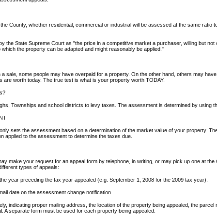
 the County, whether residential, commercial or industrial will be assessed at the same ratio 
 the State Supreme Court as "the price in a competitive market a purchaser, willing but not ob
s to which the property can be adapted and might reasonably be applied."
a sale, some people may have overpaid for a property. On the other hand, others may have p
s are worth today. The true test is what is your property worth TODAY.
es?
s, Townships and school districts to levy taxes. The assessment is determined by using the
NT
ly sets the assessment based on a determination of the market value of your property. The ind
hen applied to the assessment to determine the taxes due.
y make your request for an appeal form by telephone, in writing, or may pick up one at the 
different types of appeals:
the year preceding the tax year appealed (e.g. September 1, 2008 for the 2009 tax year).
 mail date on the assessment change notification.
tely, indicating proper mailing address, the location of the property being appealed, the par
al. A separate form must be used for each property being appealed.