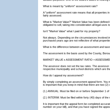
What is meant by "uniform" assessment rate?
A "uniform" assessment rate means that all properties in
fairly assessed.
What is "Market Value?" Market Value has been defined by
obligated to sell, taking into consideration all legal use
Isn't "Market Value" what I paid for my property?
Not always. Depending on the circumstances involved in 
purchased years ago are not reflective of what propertie
What is the difference between an assessment and tax
The assessment is the basis used by the County, Borough
MARKET VALUE x ASSESSMENT RATIO = ASSESSME
The assessor does not set the tax rates. The assessor on
respective municipality and school districts which are t
How do I appeal my assessment?
By simply completing an assessment appeal form. You ma
is important that you keep in mind that there are two (2) 
(1.) ANNUAL: Must be filed on or before September 1 of 
(2.) INTERIM: Must be filed within forty (40) days of the
It is important that the appeal form be completed accura
number on your bill), and that you have signed the appe