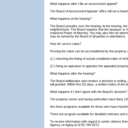
What happens after I file an assessment appeal?
The Board of Assessment Appeals' office will set a hearin
What happens at the hearing?
The Board presides over the hearing. At the hearing, the
neighborhood. The Board requires that the taxpayer or hi
notarized Power of Attorney. You may also hire an attorne
may be asked by the Board of all parties in attendance.
How do I prove value?
Proving the value can be accomplished by the property o
(1.) checking the listing of actual completed sales of si
(2.) hiring an appraiser to appraise the appealed propert
What happens after the hearing?
The Board deliberates and renders a decision in writing.
will granted. Within five (5) days, a written notice of the 
What happens if I don't agree with the Board's decision?
The property owner and taxing authorities have thirty (30
Are there programs available for those who have hards
There are program available for disabled veterans and se
To receive information with regard to senior citizens t
Agency on Aging at (570) 784-9272.