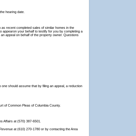
 the hearing date.
h as recent completed sales of similar homes in the
 appearon your behalf to testify for you by completing a
ng an appeal on behalf of the property owner. Questions
 one should assume that by filing an appeal, a reduction
 Court of Common Pleas of Columbia County.
ns Affairs at (570) 387-6501.
f Revenue at (610) 270-1780 or by contacting the Area