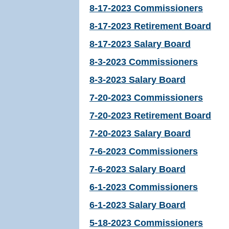
8-17-2023 Commissioners
8-17-2023 Retirement Board
8-17-2023 Salary Board
8-3-2023 Commissioners
8-3-2023 Salary Board
7-20-2023 Commissioners
7-20-2023 Retirement Board
7-20-2023 Salary Board
7-6-2023 Commissioners
7-6-2023 Salary Board
6-1-2023 Commissioners
6-1-2023 Salary Board
5-18-2023 Commissioners