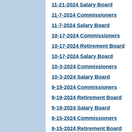
11-21-2024 Salary Board
11-7-2024 Commissioners
11-7-2024 Salary Board
10-17-2024 Commissioners
10-17-2024 Retirement Board
10-17-2024 Salary Board
10-3-2024 Commissioners
10-3-2024 Salary Board
9-19-2024 Commissioners
9-19-2024 Retirement Board
9-19-2024 Salary Board
8-15-2024 Commissioners
8-15-2024 Retirement Board