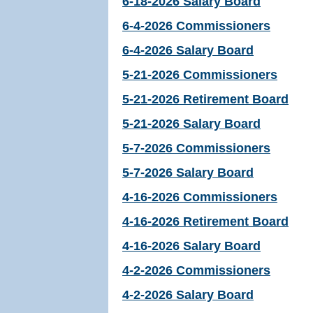
6-18-2026 Salary Board
6-4-2026 Commissioners
6-4-2026 Salary Board
5-21-2026 Commissioners
5-21-2026 Retirement Board
5-21-2026 Salary Board
5-7-2026 Commissioners
5-7-2026 Salary Board
4-16-2026 Commissioners
4-16-2026 Retirement Board
4-16-2026 Salary Board
4-2-2026 Commissioners
4-2-2026 Salary Board