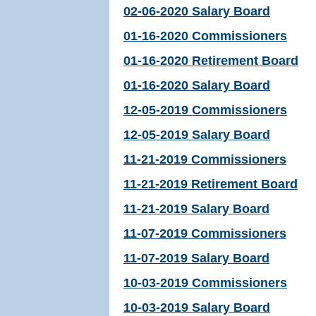
02-06-2020 Salary Board
01-16-2020 Commissioners
01-16-2020 Retirement Board
01-16-2020 Salary Board
12-05-2019 Commissioners
12-05-2019 Salary Board
11-21-2019 Commissioners
11-21-2019 Retirement Board
11-21-2019 Salary Board
11-07-2019 Commissioners
11-07-2019 Salary Board
10-03-2019 Commissioners
10-03-2019 Salary Board