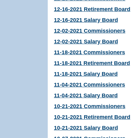
12-16-2021 Retirement Board
12-16-2021 Salary Board
12-02-2021 Commissioners
12-02-2021 Salary Board
11-18-2021 Commissioners
11-18-2021 Retirement Board
11-18-2021 Salary Board
11-04-2021 Commissioners
11-04-2021 Salary Board
10-21-2021 Commissioners
10-21-2021 Retirement Board
10-21-2021 Salary Board