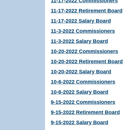
11-17-2022 Commissioners
11-17-2022 Retirement Board
11-17-2022 Salary Board
11-3-2022 Commissioners
11-3-2022 Salary Board
10-20-2022 Commissioners
10-20-2022 Retirement Board
10-20-2022 Salary Board
10-6-2022 Commissioners
10-6-2022 Salary Board
9-15-2022 Commissioners
9-15-2022 Retirement Board
9-15-2022 Salary Board