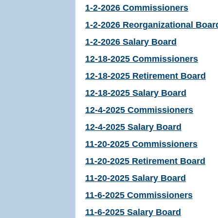
1-2-2026 Commissioners
1-2-2026 Reorganizational Boar
1-2-2026 Salary Board
12-18-2025 Commissioners
12-18-2025 Retirement Board
12-18-2025 Salary Board
12-4-2025 Commissioners
12-4-2025 Salary Board
11-20-2025 Commissioners
11-20-2025 Retirement Board
11-20-2025 Salary Board
11-6-2025 Commissioners
11-6-2025 Salary Board