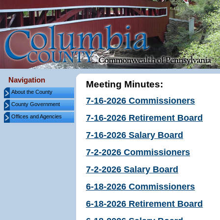
Navigation
Meeting Minutes:
About the County
7-16-2026 Commissioners
County Government
7-16-2026 Retirement Board
Offices and Agencies
7-16-2026 Salary Board
7-2-2026 Commissioners
7-2-2026 Salary Board
6-18-2026 Commissioners
6-18-2026 Retirement Board