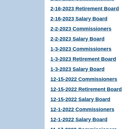
2-16-2023 Retirement Board
2-16-2023 Salary Board
2-2-2023 Commissioners
2-2-2023 Salary Board
1-3-2023 Commissioners
1-3-2023 Retirement Board
1-3-2023 Salary Board
12-15-2022 Commissioners
12-15-2022 Retirement Board
12-15-2022 Salary Board
12-1-2022 Commissioners
12-1-2022 Salary Board