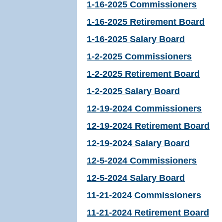
1-16-2025 Commissioners
1-16-2025 Retirement Board
1-16-2025 Salary Board
1-2-2025 Commissioners
1-2-2025 Retirement Board
1-2-2025 Salary Board
12-19-2024 Commissioners
12-19-2024 Retirement Board
12-19-2024 Salary Board
12-5-2024 Commissioners
12-5-2024 Salary Board
11-21-2024 Commissioners
11-21-2024 Retirement Board