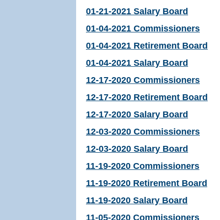
01-21-2021 Salary Board
01-04-2021 Commissioners
01-04-2021 Retirement Board
01-04-2021 Salary Board
12-17-2020 Commissioners
12-17-2020 Retirement Board
12-17-2020 Salary Board
12-03-2020 Commissioners
12-03-2020 Salary Board
11-19-2020 Commissioners
11-19-2020 Retirement Board
11-19-2020 Salary Board
11-05-2020 Commissioners