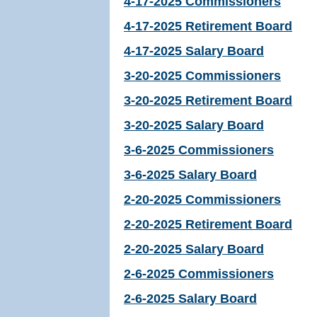
4-17-2025 Commissioners
4-17-2025 Retirement Board
4-17-2025 Salary Board
3-20-2025 Commissioners
3-20-2025 Retirement Board
3-20-2025 Salary Board
3-6-2025 Commissioners
3-6-2025 Salary Board
2-20-2025 Commissioners
2-20-2025 Retirement Board
2-20-2025 Salary Board
2-6-2025 Commissioners
2-6-2025 Salary Board