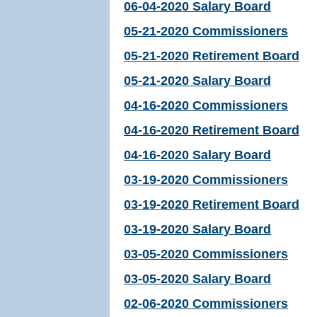
06-04-2020 Salary Board
05-21-2020 Commissioners
05-21-2020 Retirement Board
05-21-2020 Salary Board
04-16-2020 Commissioners
04-16-2020 Retirement Board
04-16-2020 Salary Board
03-19-2020 Commissioners
03-19-2020 Retirement Board
03-19-2020 Salary Board
03-05-2020 Commissioners
03-05-2020 Salary Board
02-06-2020 Commissioners