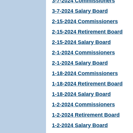
3-7-2024 Commissioners
3-7-2024 Salary Board
2-15-2024 Commissioners
2-15-2024 Retirement Board
2-15-2024 Salary Board
2-1-2024 Commissioners
2-1-2024 Salary Board
1-18-2024 Commissioners
1-18-2024 Retirement Board
1-18-2024 Salary Board
1-2-2024 Commissioners
1-2-2024 Retirement Board
1-2-2024 Salary Board