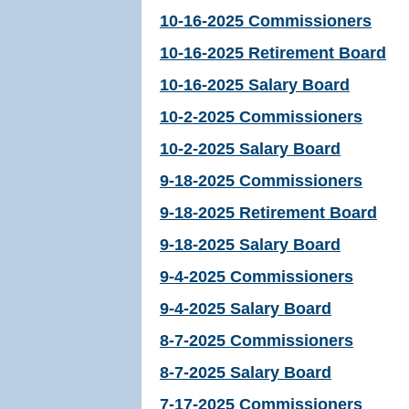
10-16-2025 Commissioners
10-16-2025 Retirement Board
10-16-2025 Salary Board
10-2-2025 Commissioners
10-2-2025 Salary Board
9-18-2025 Commissioners
9-18-2025 Retirement Board
9-18-2025 Salary Board
9-4-2025 Commissioners
9-4-2025 Salary Board
8-7-2025 Commissioners
8-7-2025 Salary Board
7-17-2025 Commissioners