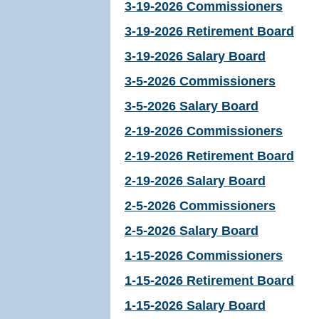
3-19-2026 Commissioners
3-19-2026 Retirement Board
3-19-2026 Salary Board
3-5-2026 Commissioners
3-5-2026 Salary Board
2-19-2026 Commissioners
2-19-2026 Retirement Board
2-19-2026 Salary Board
2-5-2026 Commissioners
2-5-2026 Salary Board
1-15-2026 Commissioners
1-15-2026 Retirement Board
1-15-2026 Salary Board