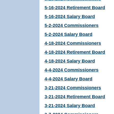
5-16-2024 Retirement Board
5-16-2024 Salary Board
5-2-2024 Commissioners
5-2-2024 Salary Board
4-18-2024 Commissioners
4-18-2024 Retirement Board
4-18-2024 Salary Board
4-4-2024 Commissioners
4-4-2024 Salary Board
3-21-2024 Commissioners
3-21-2024 Retirement Board
3-21-2024 Salary Board