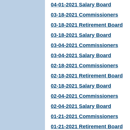
04-01-2021 Salary Board
03-18-2021 Commissioners
03-18-2021 Retirement Board
03-18-2021 Salary Board
03-04-2021 Commissioners
03-04-2021 Salary Board
02-18-2021 Commissioners
02-18-2021 Retirement Board
02-18-2021 Salary Board
02-04-2021 Commissioners
02-04-2021 Salary Board
01-21-2021 Commissioners
01-21-2021 Retirement Board