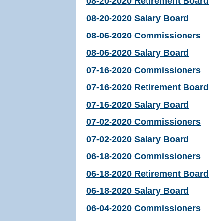
08-20-2020 Retirement Board
08-20-2020 Salary Board
08-06-2020 Commissioners
08-06-2020 Salary Board
07-16-2020 Commissioners
07-16-2020 Retirement Board
07-16-2020 Salary Board
07-02-2020 Commissioners
07-02-2020 Salary Board
06-18-2020 Commissioners
06-18-2020 Retirement Board
06-18-2020 Salary Board
06-04-2020 Commissioners