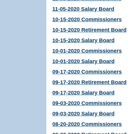
11-05-2020 Salary Board
10-15-2020 Commissioners
10-15-2020 Retirement Board
10-15-2020 Salary Board
10-01-2020 Commissioners
10-01-2020 Salary Board
09-17-2020 Commissioners
09-17-2020 Retirement Board
09-17-2020 Salary Board
09-03-2020 Commissioners
09-03-2020 Salary Board
08-20-2020 Commissioners