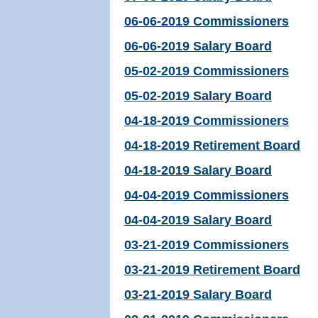
06-06-2019 Commissioners
06-06-2019 Salary Board
05-02-2019 Commissioners
05-02-2019 Salary Board
04-18-2019 Commissioners
04-18-2019 Retirement Board
04-18-2019 Salary Board
04-04-2019 Commissioners
04-04-2019 Salary Board
03-21-2019 Commissioners
03-21-2019 Retirement Board
03-21-2019 Salary Board