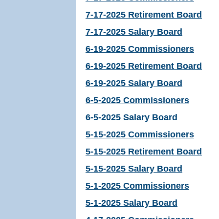
7-17-2025 Retirement Board
7-17-2025 Salary Board
6-19-2025 Commissioners
6-19-2025 Retirement Board
6-19-2025 Salary Board
6-5-2025 Commissioners
6-5-2025 Salary Board
5-15-2025 Commissioners
5-15-2025 Retirement Board
5-15-2025 Salary Board
5-1-2025 Commissioners
5-1-2025 Salary Board