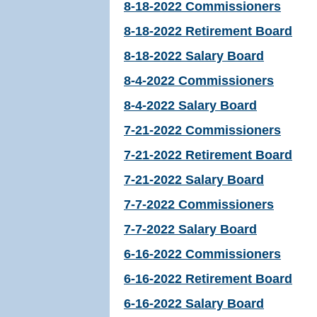
8-18-2022 Commissioners
8-18-2022 Retirement Board
8-18-2022 Salary Board
8-4-2022 Commissioners
8-4-2022 Salary Board
7-21-2022 Commissioners
7-21-2022 Retirement Board
7-21-2022 Salary Board
7-7-2022 Commissioners
7-7-2022 Salary Board
6-16-2022 Commissioners
6-16-2022 Retirement Board
6-16-2022 Salary Board