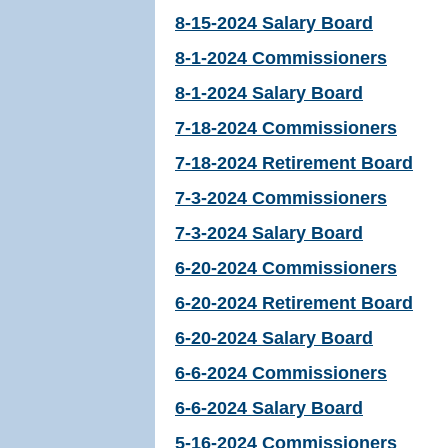
8-15-2024 Salary Board
8-1-2024 Commissioners
8-1-2024 Salary Board
7-18-2024 Commissioners
7-18-2024 Retirement Board
7-3-2024 Commissioners
7-3-2024 Salary Board
6-20-2024 Commissioners
6-20-2024 Retirement Board
6-20-2024 Salary Board
6-6-2024 Commissioners
6-6-2024 Salary Board
5-16-2024 Commissioners