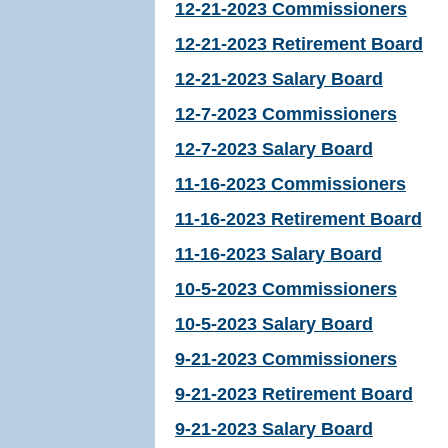
12-21-2023 Commissioners
12-21-2023 Retirement Board
12-21-2023 Salary Board
12-7-2023 Commissioners
12-7-2023 Salary Board
11-16-2023 Commissioners
11-16-2023 Retirement Board
11-16-2023 Salary Board
10-5-2023 Commissioners
10-5-2023 Salary Board
9-21-2023 Commissioners
9-21-2023 Retirement Board
9-21-2023 Salary Board