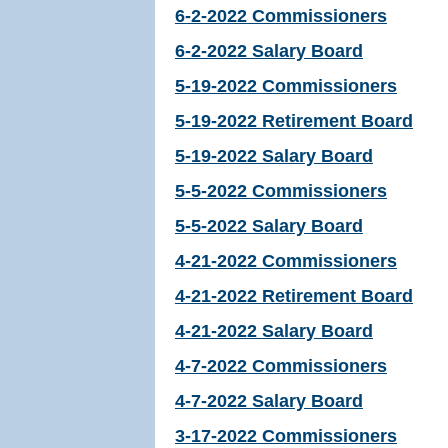
6-2-2022 Commissioners
6-2-2022 Salary Board
5-19-2022 Commissioners
5-19-2022 Retirement Board
5-19-2022 Salary Board
5-5-2022 Commissioners
5-5-2022 Salary Board
4-21-2022 Commissioners
4-21-2022 Retirement Board
4-21-2022 Salary Board
4-7-2022 Commissioners
4-7-2022 Salary Board
3-17-2022 Commissioners