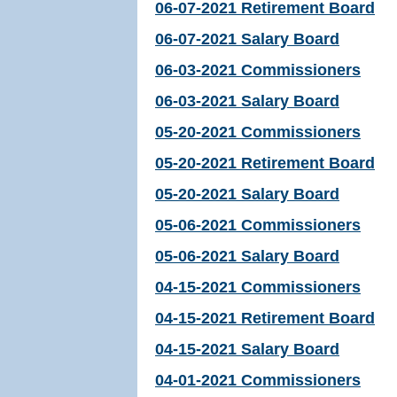
06-07-2021 Retirement Board
06-07-2021 Salary Board
06-03-2021 Commissioners
06-03-2021 Salary Board
05-20-2021 Commissioners
05-20-2021 Retirement Board
05-20-2021 Salary Board
05-06-2021 Commissioners
05-06-2021 Salary Board
04-15-2021 Commissioners
04-15-2021 Retirement Board
04-15-2021 Salary Board
04-01-2021 Commissioners