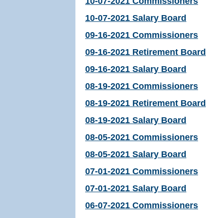
10-07-2021 Commissioners
10-07-2021 Salary Board
09-16-2021 Commissioners
09-16-2021 Retirement Board
09-16-2021 Salary Board
08-19-2021 Commissioners
08-19-2021 Retirement Board
08-19-2021 Salary Board
08-05-2021 Commissioners
08-05-2021 Salary Board
07-01-2021 Commissioners
07-01-2021 Salary Board
06-07-2021 Commissioners