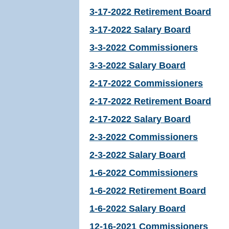
3-17-2022 Retirement Board
3-17-2022 Salary Board
3-3-2022 Commissioners
3-3-2022 Salary Board
2-17-2022 Commissioners
2-17-2022 Retirement Board
2-17-2022 Salary Board
2-3-2022 Commissioners
2-3-2022 Salary Board
1-6-2022 Commissioners
1-6-2022 Retirement Board
1-6-2022 Salary Board
12-16-2021 Commissioners