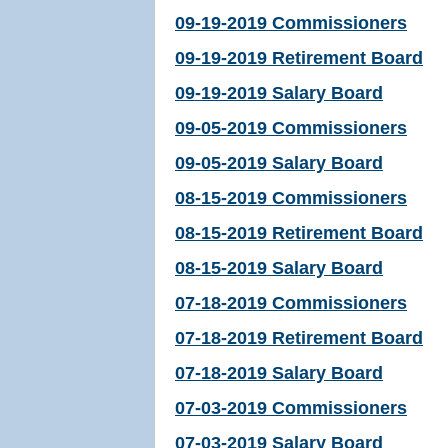
09-19-2019 Commissioners
09-19-2019 Retirement Board
09-19-2019 Salary Board
09-05-2019 Commissioners
09-05-2019 Salary Board
08-15-2019 Commissioners
08-15-2019 Retirement Board
08-15-2019 Salary Board
07-18-2019 Commissioners
07-18-2019 Retirement Board
07-18-2019 Salary Board
07-03-2019 Commissioners
07-03-2019 Salary Board