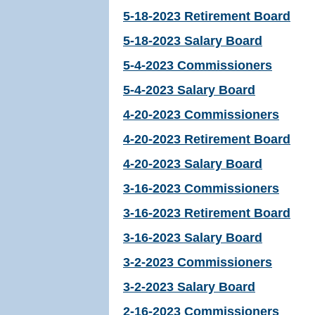
5-18-2023 Retirement Board
5-18-2023 Salary Board
5-4-2023 Commissioners
5-4-2023 Salary Board
4-20-2023 Commissioners
4-20-2023 Retirement Board
4-20-2023 Salary Board
3-16-2023 Commissioners
3-16-2023 Retirement Board
3-16-2023 Salary Board
3-2-2023 Commissioners
3-2-2023 Salary Board
2-16-2023 Commissioners