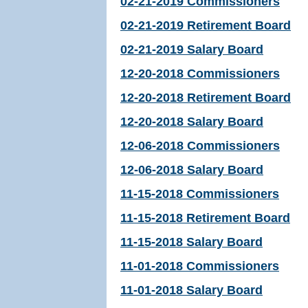
02-21-2019 Commissioners
02-21-2019 Retirement Board
02-21-2019 Salary Board
12-20-2018 Commissioners
12-20-2018 Retirement Board
12-20-2018 Salary Board
12-06-2018 Commissioners
12-06-2018 Salary Board
11-15-2018 Commissioners
11-15-2018 Retirement Board
11-15-2018 Salary Board
11-01-2018 Commissioners
11-01-2018 Salary Board