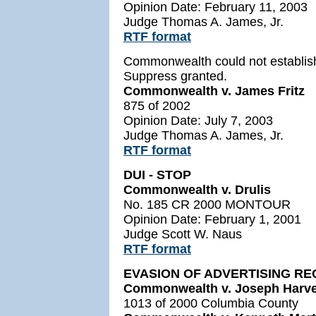
Opinion Date: February 11, 2003
Judge Thomas A. James, Jr.
RTF format
Commonwealth could not establish
Suppress granted.
Commonwealth v. James Fritz
875 of 2002
Opinion Date: July 7, 2003
Judge Thomas A. James, Jr.
RTF format
DUI - STOP
Commonwealth v. Drulis
No. 185 CR 2000 MONTOUR
Opinion Date: February 1, 2001
Judge Scott W. Naus
RTF format
EVASION OF ADVERTISING R
Commonwealth v. Joseph Harv
1013 of 2000 Columbia County