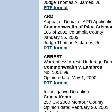
Judge Thomas A. James, Jr.
RTF format
ARD
Appeal of Denial of ARD Applicati
Commonwealth of PA v. Crisma
185 of 2001 Columbia County
January 15, 2003
Judge Thomas A. James, Jr.
RTF format
ARREST
Warrantless Arrest; Underage Drin
Commonwealth v. Lambros
No. 1051-99
Opinion date: May 1, 2000
RTF
format
Investigative Detention
Com v Kemp
257 CR 2000 Montour County
Opinion date: February 20, 2001