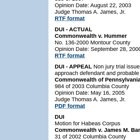
Opinion Date: August 22, 2003
Judge Thomas A. James, Jr.
RTF format
DUI - ACTUAL
Commonwealth v. Hummer
No. 136-2000 Montour County
Opinion Date: September 28, 200
RTF format
DUI - APPEAL
Non jury trial issu
approach defendant and probable 
Commonwealth of Pennsylvania 
984 of 2003 Columbia County
Opinion Date: May 16, 2005
Judge Thomas A. James, Jr.
PDF format
DUI
Motion for Habeas Corpus
Commonwealth v. James M. Ba
31 of 2002 Columbia County