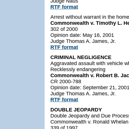
Judge Naus
RTF format
Arrest without warrant in the hom
Commonwealth v. Timothy L. H
302 of 2000
Opinion date: May 16, 2001
Judge Thomas A. James, Jr.
RTF format
CRIMINAL NEGLIGENCE
Aggravated assault with vehicle w
Recklessly endangering
Commonwealth v. Robert B. Jaco
CR 2000-788
Opinion date: September 21, 200
Judge Thomas A. James, Jr.
RTF format
DOUBLE JEOPARDY
Double Jeopardy and Due Proces
Commonwealth v. Ronald Whelan
339 of 1997