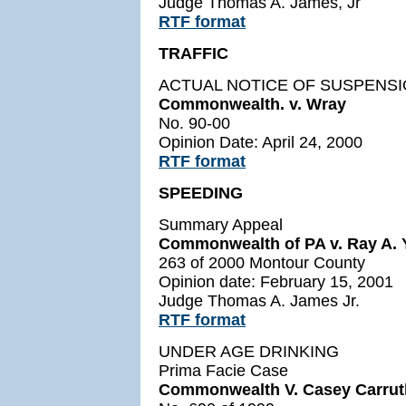
Judge Thomas A. James, Jr
RTF format
TRAFFIC
ACTUAL NOTICE OF SUSPENS
Commonwealth. v. Wray
No. 90-00
Opinion Date: April 24, 2000
RTF format
SPEEDING
Summary Appeal
Commonwealth of PA v. Ray A. Y
263 of 2000 Montour County
Opinion date: February 15, 2001
Judge Thomas A. James Jr.
RTF format
UNDER AGE DRINKING
Prima Facie Case
Commonwealth V. Casey Carrut