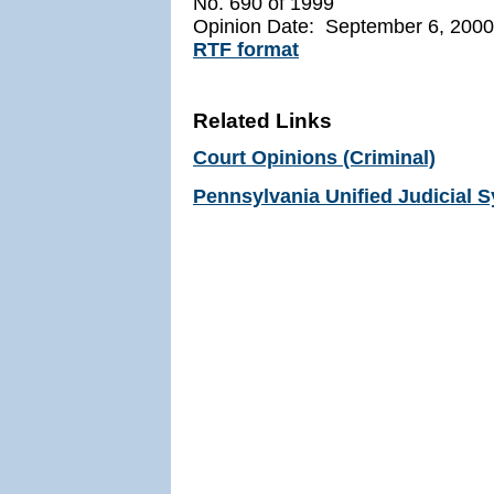
No. 690 of 1999
Opinion Date: September 6, 2000
RTF format
Related Links
Court Opinions (Criminal)
Pennsylvania Unified Judicial 