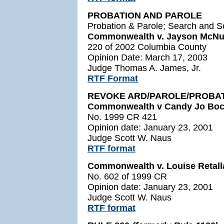
PROBATION AND PAROLE
Probation & Parole; Search and S
Commonwealth v. Jayson McNu
220 of 2002 Columbia County
Opinion Date: March 17, 2003
Judge Thomas A. James, Jr.
RTF Format
REVOKE ARD/PAROLE/PROBA
Commonwealth v Candy Jo Boc
No. 1999 CR 421
Opinion date: January 23, 2001
Judge Scott W. Naus
RTF format
Commonwealth v. Louise Retall
No. 602 of 1999 CR
Opinion date: January 23, 2001
Judge Scott W. Naus
RTF format