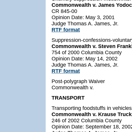
Commonwealth v. James Yodoc
CR 845-00
Opinion Date: May 3, 2001
Judge Thomas A. James, Jr.
RTF format
Suppression-confessions-voluntar
Commonwealth v. Steven Frank
754 of 2000 Columbia County
Opinion Date: May 14, 2002
Judge Thomas A. James, Jr.
RTF format
Post-polygraph Waiver
Commonwealth v.
TRANSPORT
Transporting foodstuffs in vehicle
Commonwealth v. Krause Trucki
246 of 2002 Columbia County
Opinion Date: September 18, 200