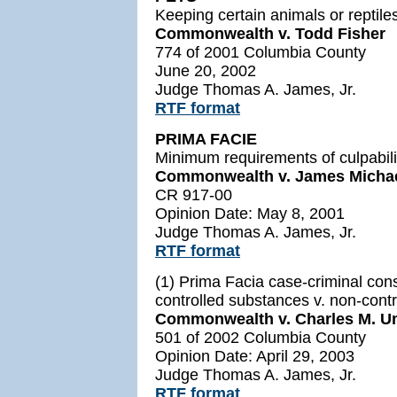
Keeping certain animals or reptil
Commonwealth v. Todd Fisher
774 of 2001 Columbia County
June 20, 2002
Judge Thomas A. James, Jr.
RTF format
PRIMA FACIE
Minimum requirements of culpabili
Commonwealth v. James Michae
CR 917-00
Opinion Date: May 8, 2001
Judge Thomas A. James, Jr.
RTF format
(1) Prima Facia case-criminal consp
controlled substances v. non-cont
Commonwealth v. Charles M. U
501 of 2002 Columbia County
Opinion Date: April 29, 2003
Judge Thomas A. James, Jr.
RTF format