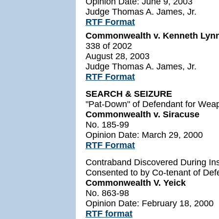
Opinion Date: June 9, 2003
Judge Thomas A. James, Jr.
RTF Format
Commonwealth v. Kenneth Lyn
338 of 2002
August 28, 2003
Judge Thomas A. James, Jr.
RTF Format
SEARCH & SEIZURE
"Pat-Down" of Defendant for Weap
Commonwealth v. Siracuse
No. 185-99
Opinion Date: March 29, 2000
RTF Format
Contraband Discovered During Ins
Consented to by Co-tenant of Def
Commonwealth V. Yeick
No. 863-98
Opinion Date: February 18, 2000
RTF format