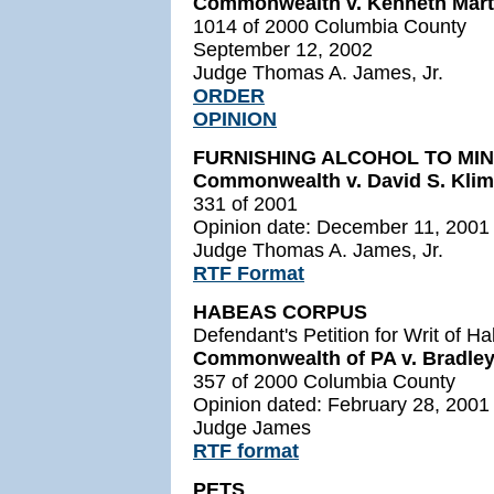
Commonwealth v. Kenneth Mart
1014 of 2000 Columbia County
September 12, 2002
Judge Thomas A. James, Jr.
ORDER
OPINION
FURNISHING ALCOHOL TO MI
Commonwealth v. David S. Klimo
331 of 2001
Opinion date: December 11, 2001
Judge Thomas A. James, Jr.
RTF Format
HABEAS CORPUS
Defendant's Petition for Writ of 
Commonwealth of PA v. Bradley
357 of 2000 Columbia County
Opinion dated: February 28, 2001
Judge James
RTF format
PETS