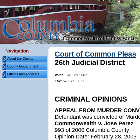
Navigation
Court of Common Pleas
About the County
26th Judicial District
County Government
Offices and Agencies
Voice:
570-389-5667
Fax:
570-389-5621
CRIMINAL OPINIONS
APPEAL FROM MURDER CONV
Defendant was convicted of Murder
Commonwealth v. Jose Perez
993 of 2000 Columbia County
Opinion Date: February 28, 2003