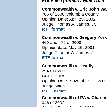
RULE 600
(formerly Rule 1100)
Commonwealth v. Eric John Wagn
765 of 2000 Columbia County
Opinion Date: April 25, 2002
Judge Thomas A. James, Jr.
RTF format
Commonwealth v. Gregory Yor
469 and 472 of 2000
Opinion date: May 15, 2001
Judge Thomas A. James, Jr.
RTF format
Commonwealth v. Headly
294 CR 2001
COLUMBIA
Opinion Date: November 21, 2001
Judge Naus
RTF Format
Commonwealth of PA v. Charle
346 of 2002