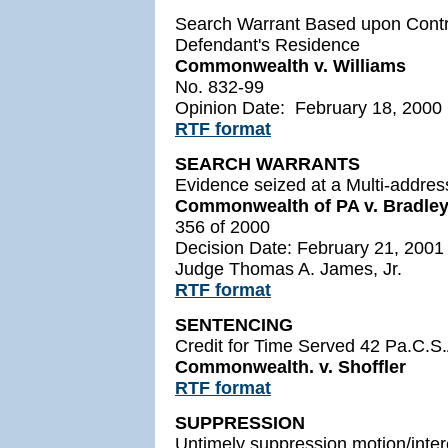
Search Warrant Based upon Contro
Defendant's Residence
Commonwealth v. Williams
No. 832-99
Opinion Date: February 18, 2000
RTF format
SEARCH WARRANTS
Evidence seized at a Multi-addres
Commonwealth of PA v. Bradley
356 of 2000
Decision Date: February 21, 2001
Judge Thomas A. James, Jr.
RTF format
SENTENCING
Credit for Time Served 42 Pa.C.S.
Commonwealth. v. Shoffler
RTF format
SUPPRESSION
Untimely suppression motion/intere